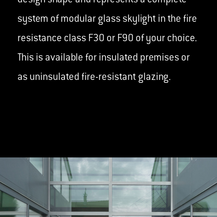
design shape and represents a complete
system of modular glass skylight in the fire
resistance class F30 or F90 of your choice.
This is available for insulated premises or
as uninsulated fire-resistant glazing.