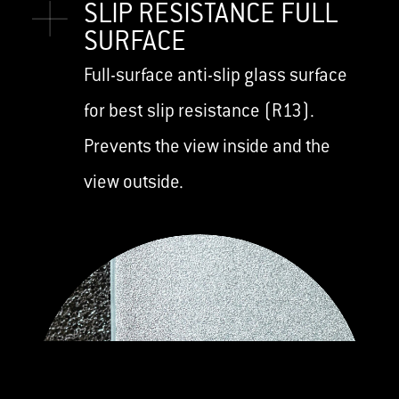
SLIP RESISTANCE FULL
SURFACE
Full-surface anti-slip glass surface
for best slip resistance (R13).
Prevents the view inside and the
view outside.