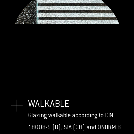
WALKABLE
Glazing walkable according to DIN
18008-5 (D), SIA (CH) and ÖNORM B