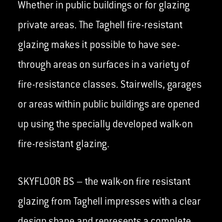
Whether in public buildings or for glazing
private areas. The Taghell fire-resistant
glazing makes it possible to have see-
through areas on surfaces in a variety of
fire-resistance classes. Stairwells, garages
or areas within public buildings are opened
up using the specially developed walk-on
fire-resistant glazing.
SKYFLOOR BS – the walk-on fire resistant
glazing from Taghell impresses with a clear