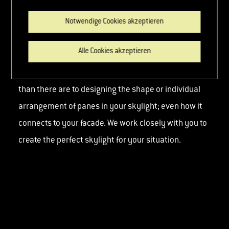
Our custom made solutions for walk-on floor glazing
Notwendige Cookies akzeptieren
fulfill practically any wish with regard to shape, size
Alle Cookies akzeptieren
and load-bearing capacity. There are no more limits
when it comes to choice of materials and colours
than there are to designing the shape or individual
arrangement of panes in your skylight; even how it
connects to your facade. We work closely with you to
create the perfect skylight for your situation.