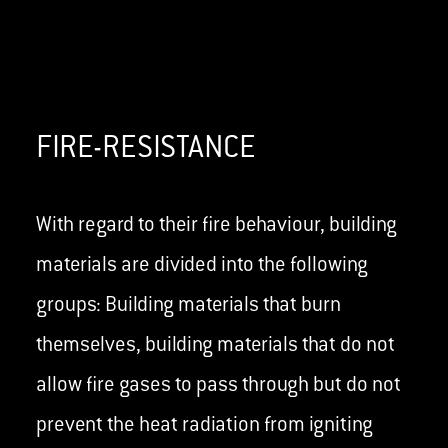
FIRE-RESISTANCE
With regard to their fire behaviour, building
materials are divided into the following
groups: Building materials that burn
themselves, building materials that do not
allow fire gases to pass through but do not
prevent the heat radiation from igniting