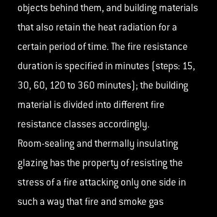
objects behind them, and building materials
that also retain the heat radiation for a
certain period of time. The fire resistance
duration is specified in minutes (steps: 15,
30, 60, 120 to 360 minutes); the building
material is divided into different fire
resistance classes accordingly.
Room-sealing and thermally insulating
glazing has the property of resisting the
stress of a fire attacking only one side in
such a way that fire and smoke gas