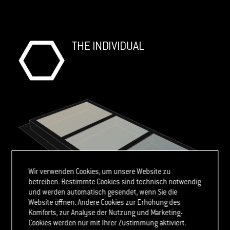
THE INDIVIDUAL
Wir verwenden Cookies, um unsere Website zu
betreiben. Bestimmte Cookies sind technisch notwendig
und werden automatisch gesendet, wenn Sie die
Website öffnen. Andere Cookies zur Erhöhung des
Komforts, zur Analyse der Nutzung und Marketing-
Cookies werden nur mit Ihrer Zustimmung aktiviert.