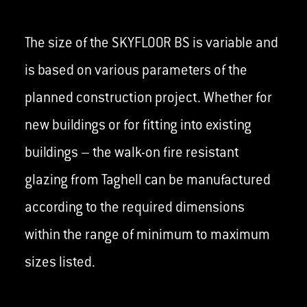
The size of the SKYFLOOR BS is variable and
is based on various parameters of the
planned construction project. Whether for
new buildings or for fitting into existing
buildings – the walk-on fire resistant
glazing from Taghell can be manufactured
according to the required dimensions
within the range of minimum to maximum
sizes listed.