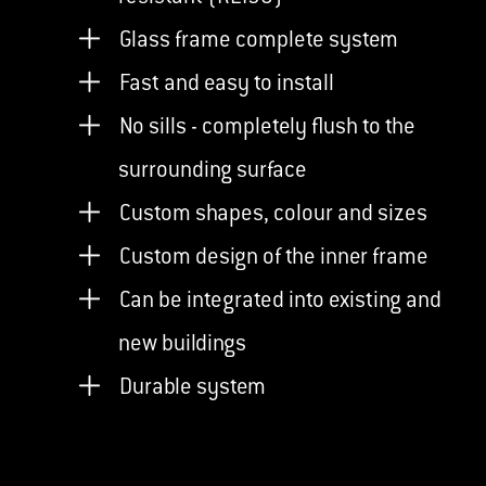
Glass frame complete system
Fast and easy to install
No sills - completely flush to the
surrounding surface
Custom shapes, colour and sizes
Custom design of the inner frame
Can be integrated into existing and
new buildings
Durable system