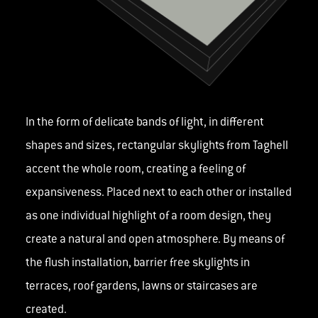
In the form of delicate bands of light, in different
shapes and sizes, rectangular skylights from Taghell
accent the whole room, creating a feeling of
expansiveness. Placed next to each other or installed
as one individual highlight of a room design, they
create a natural and open atmosphere. By means of
the flush installation, barrier free skylights in
terraces, roof gardens, lawns or staircases are
created.