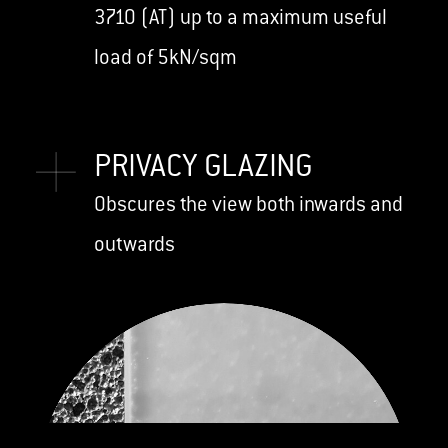
3710 (AT) up to a maximum useful
load of 5kN/sqm
PRIVACY GLAZING
Obscures the view both inwards and
outwards