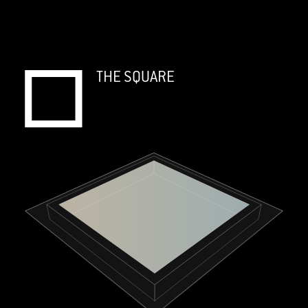
THE SQUARE