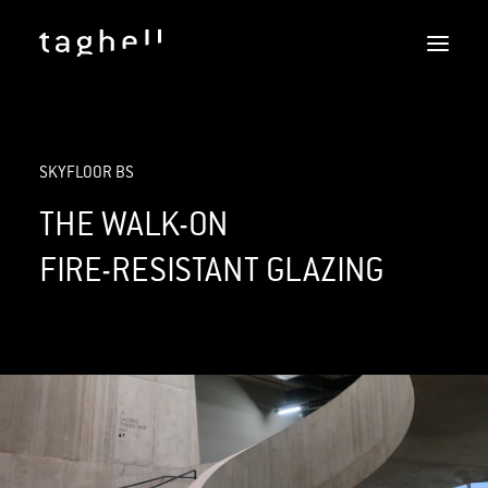
SKYFLOOR
SKYFLOOR BS
REFERENCES
DOWNLOADS
THE WALK-ON
SERVICES
FIRE-RESISTANT GLAZING
DOERS
CONTACT
ENGLISH