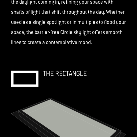
the daylight coming in, refining your space with
shafts of light that shift throughout the day. Whether
used as a single spotlight or in multiples to flood your
space, the barrier-free Circle skylight offers smooth
lines to create a contemplative mood.
THE RECTANGLE