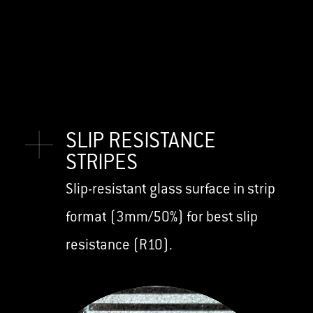
SLIP RESISTANCE
STRIPES
Slip-resistant glass surface in strip
format (3mm/50%) for best slip
resistance (R10).