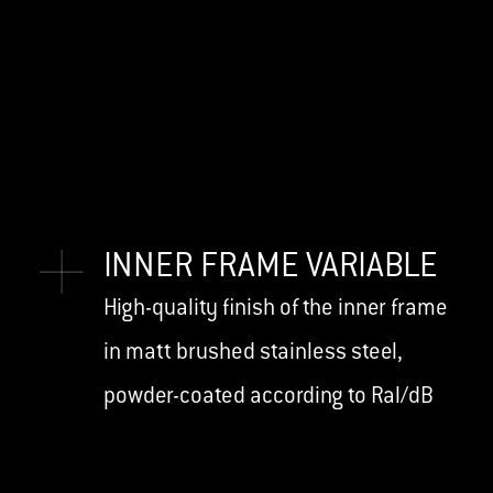
INNER FRAME VARIABLE
High-quality finish of the inner frame
in matt brushed stainless steel,
powder-coated according to Ral/dB