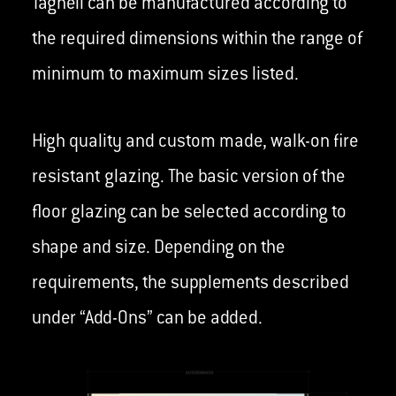
Taghell can be manufactured according to
the required dimensions within the range of
minimum to maximum sizes listed.
High quality and custom made, walk-on fire
resistant glazing. The basic version of the
floor glazing can be selected according to
shape and size. Depending on the
requirements, the supplements described
under “Add-Ons” can be added.