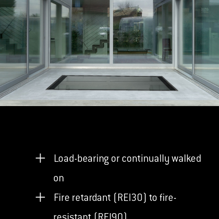
Load-bearing or continually walked
on
Fire retardant (REI30) to fire-
resistant (REI90)