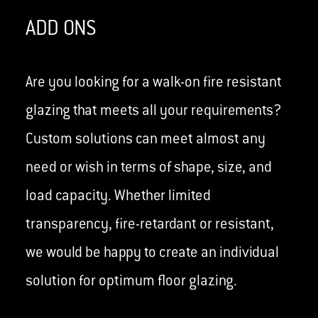
ADD ONS
Are you looking for a walk-on fire resistant
glazing that meets all your requirements?
Custom solutions can meet almost any
need or wish in terms of shape, size, and
load capacity. Whether limited
transparency, fire-retardant or resistant,
we would be happy to create an individual
solution for optimum floor glazing.