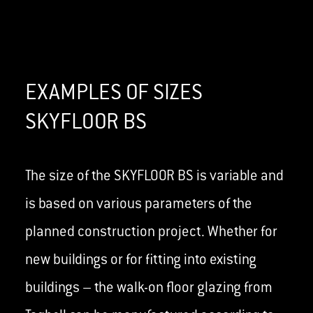
EXAMPLES OF SIZES
SKYFLOOR BS
The size of the SKYFLOOR BS is variable and
is based on various parameters of the
planned construction project. Whether for
new buildings or for fitting into existing
buildings – the walk-on floor glazing from