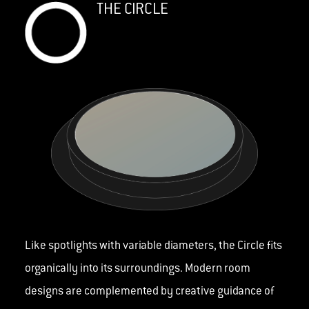
THE CIRCLE
Like spotlights with variable diameters, the Circle fits
organically into its surroundings. Modern room
designs are complemented by creative guidance of