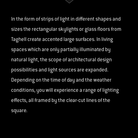
In the form of strips of light in different shapes and
sizes the rectangular skylights or glass floors from
Taghell create accented large surfaces. In living
spaces which are only partially illuminated by
natural light, the scope of architectural design
possibilities and light sources are expanded.
Depending on the time of day and the weather
conditions, you will experience a range of lighting
effects, all framed by the clear-cut lines of the
square.