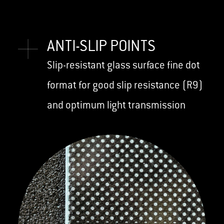
ANTI-SLIP POINTS
Slip-resistant glass surface fine dot
format for good slip resistance (R9)
and optimum light transmission