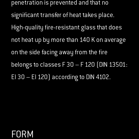
penetration is prevented and that no
significant transfer of heat takes place.
High-quality fire-resistant glass that does
not heat up by more than 140 K on average
on the side facing away from the fire
belongs to classes F 30 – F 120 (DIN 13501:
EI 30 – EI 120) according to DIN 4102.
FORM