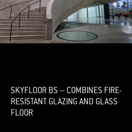
SKYFLOOR BS – COMBINES FIRE-
RESISTANT GLAZING AND GLASS
FLOOR