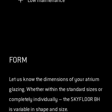
Low maintenance
FORM
Let us know the dimensions of your atrium
glazing. Whether within the standard sizes or
completely individually – the SKYFLOOR BH
is variable in shape and size.