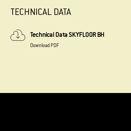
TECHNICAL DATA
Technical Data SKYFLOOR BH
Download PDF
INSTALLATION