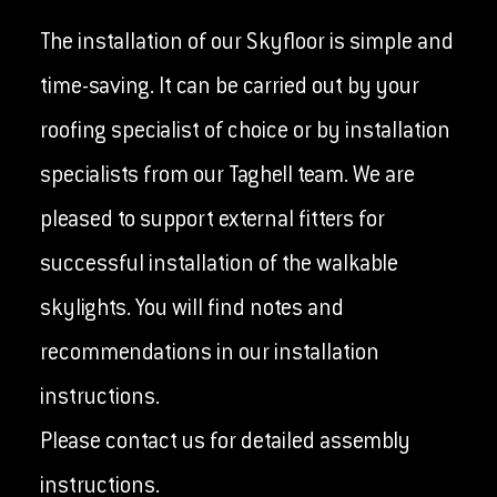
The installation of our Skyfloor is simple and
time-saving. It can be carried out by your
roofing specialist of choice or by installation
specialists from our Taghell team. We are
pleased to support external fitters for
successful installation of the walkable
skylights. You will find notes and
recommendations in our installation
instructions.
Please contact us for detailed assembly
instructions.