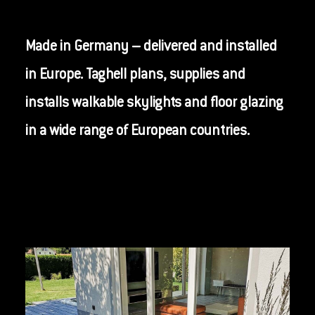
Made in Germany – delivered and installed
in Europe. Taghell plans, supplies and
installs walkable skylights and floor glazing
in a wide range of European countries.