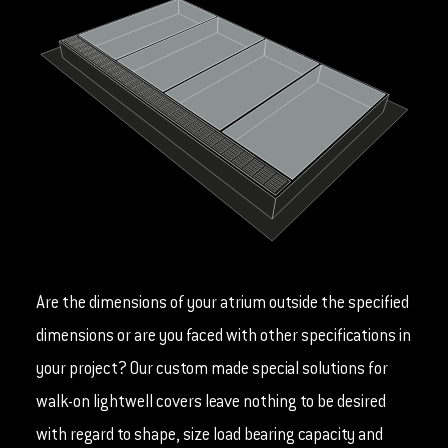
Are the dimensions of your atrium outside the specified
dimensions or are you faced with other specifications in
your project? Our custom made special solutions for
walk-on lightwell covers leave nothing to be desired
with regard to shape, size load bearing capacity and