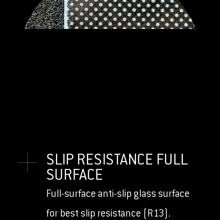
SLIP RESISTANCE FULL
SURFACE
Full-surface anti-slip glass surface
for best slip resistance (R13).