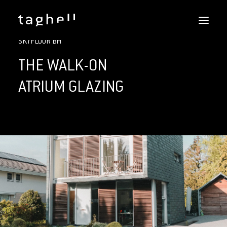
SKYFLOOR
SKYFLOOR BH
REFERENCES
DOWNLOADS
THE WALK-ON
SERVICES
ATRIUM GLAZING
DOERS
CONTACT
ENGLISH