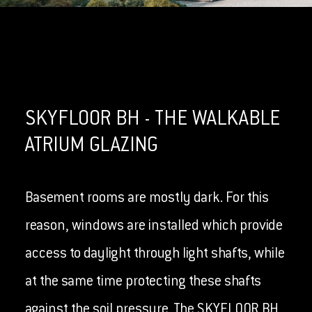
SKYFLOOR BH - THE WALKABLE
ATRIUM GLAZING
Basement rooms are mostly dark. For this
reason, windows are installed which provide
access to daylight through light shafts, while
at the same time protecting these shafts
against the soil pressure. The SKYFLOOR BH