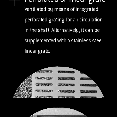
Perforated or linear grate
Ventilated by means of integrated
perforated grating for air circulation
in the shaft. Alternatively, it can be
supplemented with a stainless steel
linear grate.