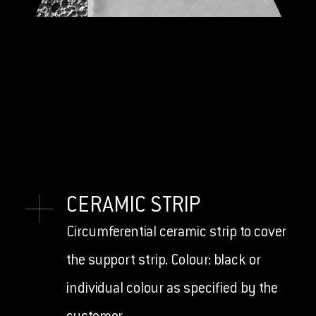
CERAMIC STRIP
Circumferential ceramic strip to cover
the support strip. Colour: black or
individual colour as specified by the