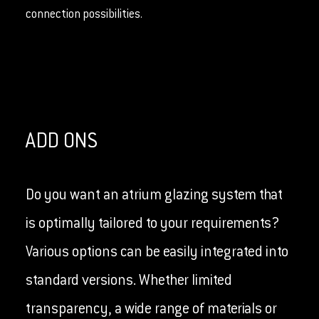
connection possibilities.
ADD ONS
Do you want an atrium glazing system that
is optimally tailored to your requirements?
Various options can be easily integrated into
standard versions. Whether limited
transparency, a wide range of materials or