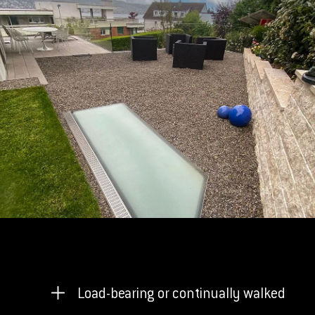
Load-bearing or continually walked