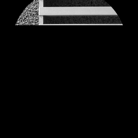
EXAMPLES OF SIZES
SKYFLOOR BH