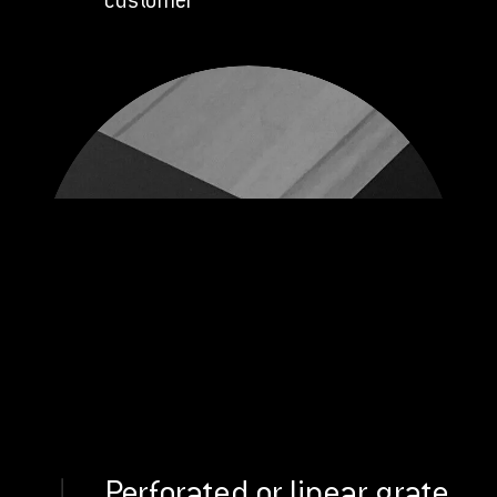
customer