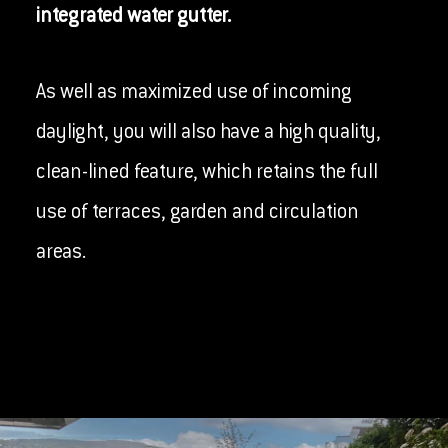
integrated water gutter.
As well as maximized use of incoming
daylight, you will also have a high quality,
clean-lined feature, which retains the full
use of terraces, garden and circulation
areas.