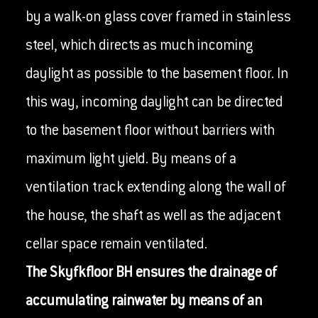
by a walk-on glass cover framed in stainless
steel, which directs as much incoming
daylight as possible to the basement floor. In
this way, incoming daylight can be directed
to the basement floor without barriers with
maximum light yield. By means of a
ventilation track extending along the wall of
the house, the shaft as well as the adjacent
cellar space remain ventilated.
The Skyfkfloor BH ensures the drainage of
accumulating rainwater by means of an