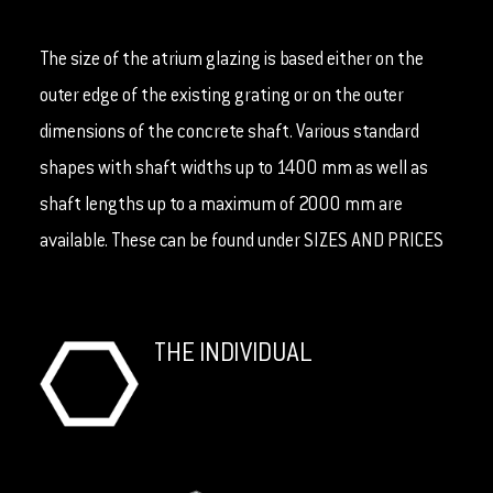
The size of the atrium glazing is based either on the
outer edge of the existing grating or on the outer
dimensions of the concrete shaft. Various standard
shapes with shaft widths up to 1400 mm as well as
shaft lengths up to a maximum of 2000 mm are
available. These can be found under SIZES AND PRICES
THE INDIVIDUAL