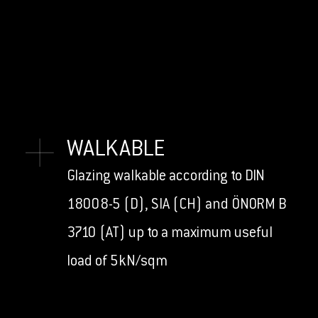
WALKABLE
Glazing walkable according to DIN
18008-5 (D), SIA (CH) and ÖNORM B
3710 (AT) up to a maximum useful
load of 5kN/sqm