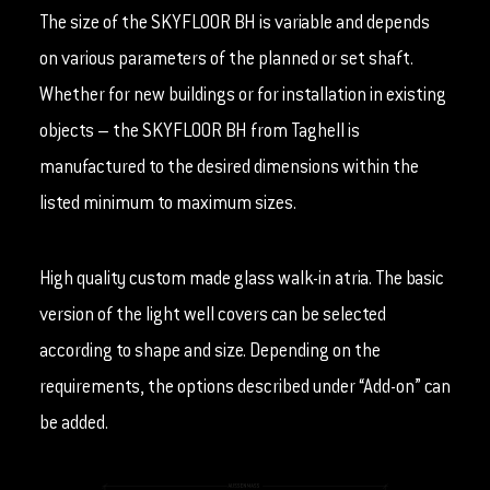
The size of the SKYFLOOR BH is variable and depends
on various parameters of the planned or set shaft.
Whether for new buildings or for installation in existing
objects – the SKYFLOOR BH from Taghell is
manufactured to the desired dimensions within the
listed minimum to maximum sizes.
High quality custom made glass walk-in atria. The basic
version of the light well covers can be selected
according to shape and size. Depending on the
requirements, the options described under “Add-on” can
be added.