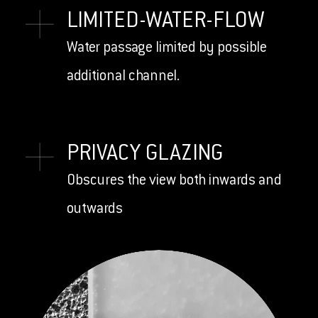
LIMITED-WATER-FLOW
Water passage limited by possible
additional channel.
PRIVACY GLAZING
Obscures the view both inwards and
outwards