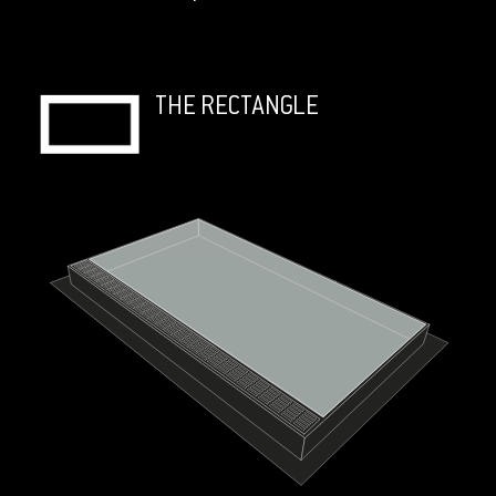
THE RECTANGLE