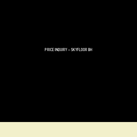
PRICE INQUIRY – SKYFLOOR BH
If the desired size or shape of your walk-on floor glazing
is outside of the ranges indicated, contact us directly to
configure your custom SKYFLOORS BH.