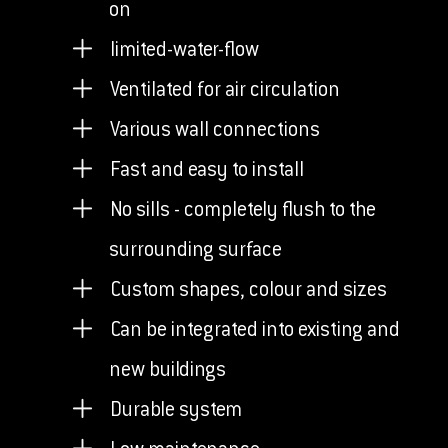
on
limited-water-flow
Ventilated for air circulation
Various wall connections
Fast and easy to install
No sills - completely flush to the
surrounding surface
Custom shapes, colour and sizes
Can be integrated into existing and
new buildings
Durable system