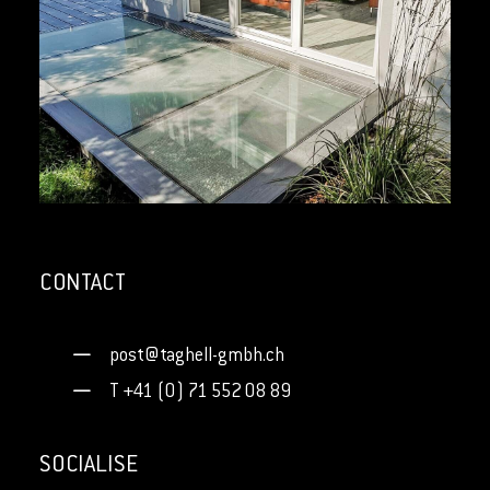
SKYFLOOR
CONTACT
post@taghell-gmbh.ch
T +41 (0) 71 552 08 89
SOCIALISE