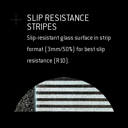
SLIP RESISTANCE
STRIPES
Slip-resistant glass surface in strip
format (3mm/50%) for best slip
resistance (R10).