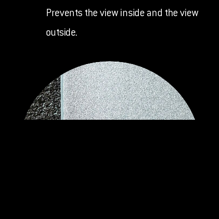
Prevents the view inside and the view
outside.