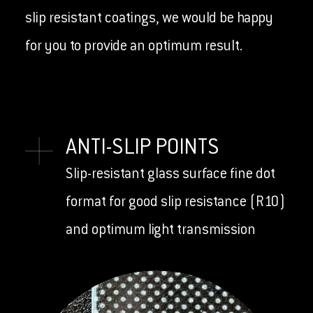
slip resistant coatings, we would be happy
for you to provide an optimum result.
ANTI-SLIP POINTS
Slip-resistant glass surface fine dot
format for good slip resistance (R10)
and optimum light transmission