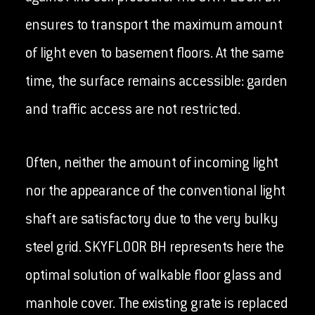
ensures to transport the maximum amount
of light even to basement floors. At the same
time, the surface remains accessible: garden
and traffic access are not restricted.
Often, neither the amount of incoming light
nor the appearance of the conventional light
shaft are satisfactory due to the very bulky
steel grid. SKYFLOOR BH represents here the
optimal solution of walkable floor glass and
manhole cover. The existing grate is replaced